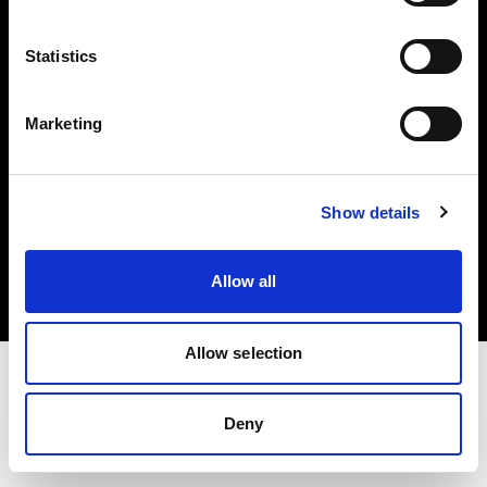
Investors
Statistics
Share The Light
Marketing
Copyright (C) 1968-2025 Profoto AB. All rights reserved.
Show details
France
Cookies
Allow all
Privacy policy
Terms of use
Allow selection
Deny