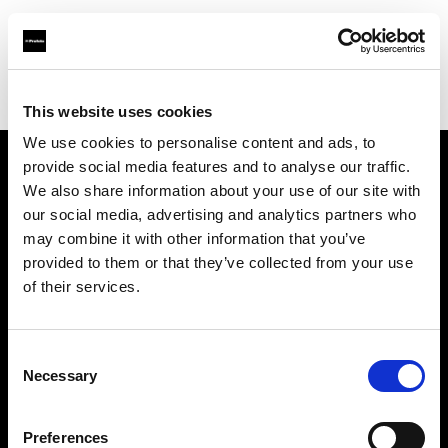
Profoto.com - The premium lighting brand for video and stills
Find your local dealer
Barbizon - Denver
This website uses cookies
We use cookies to personalise content and ads, to
provide social media features and to analyse our traffic.
About us
We also share information about your use of our site with
our social media, advertising and analytics partners who
may combine it with other information that you’ve
Contact
provided to them or that they’ve collected from your use
of their services.
Support
Careers
Consent
Necessary
Selection
Press
Preferences