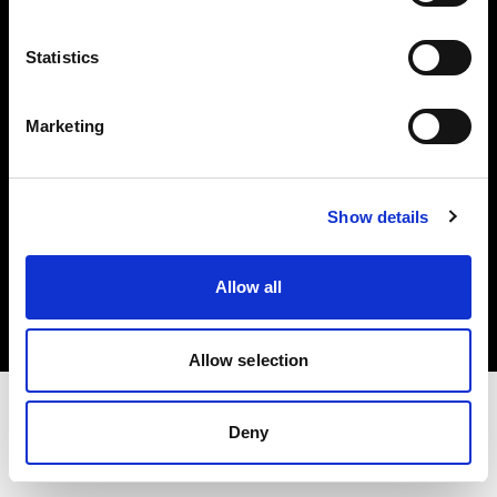
Investors
Statistics
Share The Light
Marketing
Show details
Copyright (C) 1968-2025 Profoto AB. All rights reserved.
France
Allow all
Cookies
Privacy policy
Terms of use
Allow selection
Deny