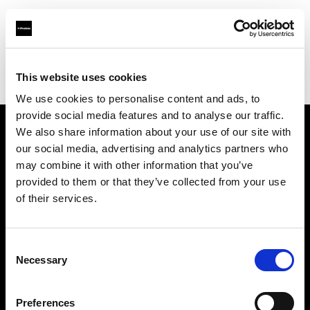
Profoto.com - The premium lighting brand for video and stills
Find your local dealer
This website uses cookies
Bear Images Photographic (San Francisco)
We use cookies to personalise content and ads, to
provide social media features and to analyse our traffic.
We also share information about your use of our site with
About us
our social media, advertising and analytics partners who
may combine it with other information that you’ve
provided to them or that they’ve collected from your use
Contact
of their services.
Support
Consent
Careers
Necessary
Selection
Press
Preferences