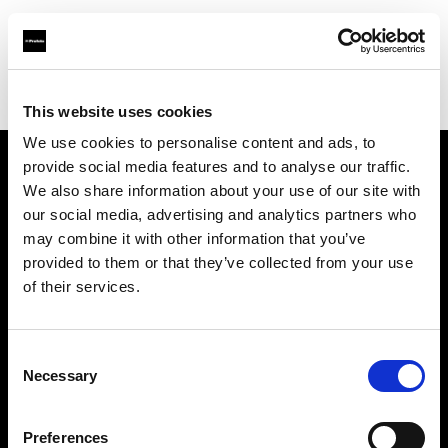
Profoto.com - The premium lighting brand for video and stills
Find your local dealer
B&H
This website uses cookies
We use cookies to personalise content and ads, to
provide social media features and to analyse our traffic.
About us
We also share information about your use of our site with
our social media, advertising and analytics partners who
may combine it with other information that you’ve
Contact
provided to them or that they’ve collected from your use
of their services.
Support
Careers
Consent
Necessary
Selection
Press
Preferences