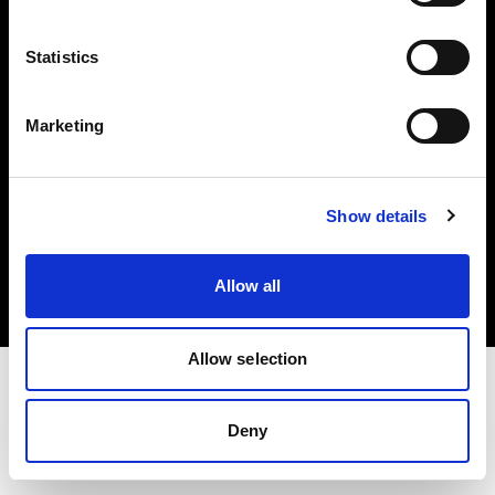
Investors
Statistics
Share The Light
Marketing
Copyright (C) 1968-2025 Profoto AB. All rights reserved.
Show details
France
Cookies
Allow all
Privacy policy
Terms of use
Allow selection
Deny