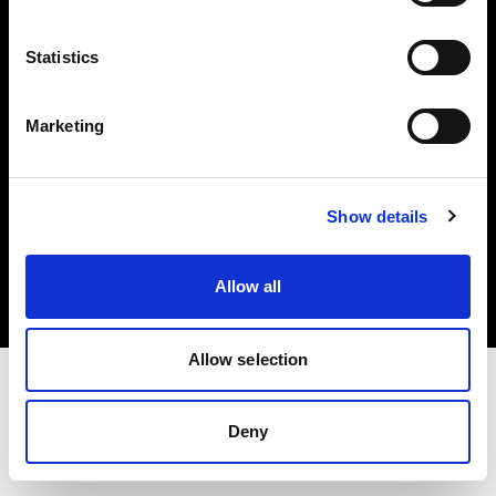
Investors
Statistics
Share The Light
Marketing
Copyright (C) 1968-2025 Profoto AB. All rights reserved.
Show details
France
Cookies
Allow all
Privacy policy
Terms of use
Allow selection
Deny