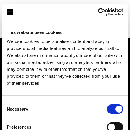
Profoto.com - The premium lighting brand for video and stills
Find your local dealer
Bic camera AKIBA
This website uses cookies
We use cookies to personalise content and ads, to
provide social media features and to analyse our traffic.
About us
We also share information about your use of our site with
our social media, advertising and analytics partners who
may combine it with other information that you’ve
Contact
provided to them or that they’ve collected from your use
of their services.
Support
Careers
Consent
Necessary
Selection
Press
Preferences