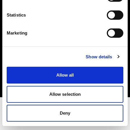
Investors
Statistics
Share The Light
Marketing
Show details
Copyright (C) 1968-2025 Profoto AB. All rights reserved.
France
Allow all
Cookies
Privacy policy
Terms of use
Allow selection
Deny