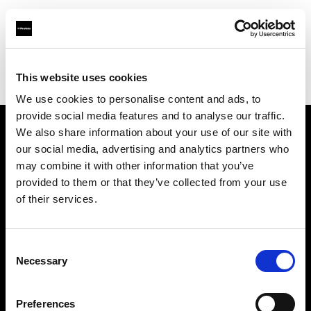
Profoto.com - The premium lighting brand for video and stills
Find your local dealer
This website uses cookies
Bic camera Bicqlo Shinjyuku Higashi-guchi
We use cookies to personalise content and ads, to
provide social media features and to analyse our traffic.
We also share information about your use of our site with
About us
our social media, advertising and analytics partners who
may combine it with other information that you’ve
provided to them or that they’ve collected from your use
Contact
of their services.
Support
Consent
Careers
Necessary
Selection
Press
Preferences