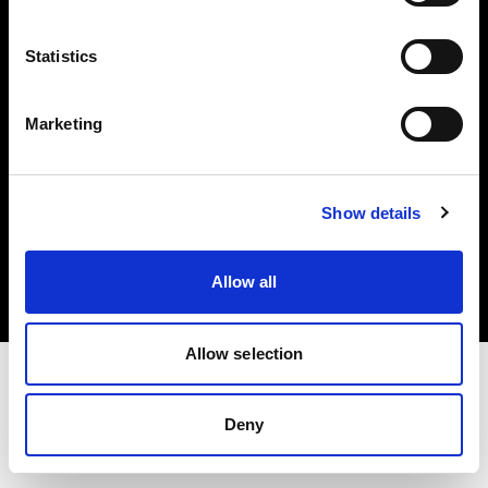
Investors
Statistics
Share The Light
Marketing
Copyright (C) 1968-2025 Profoto AB. All rights reserved.
Show details
France
Cookies
Allow all
Privacy policy
Terms of use
Allow selection
Deny