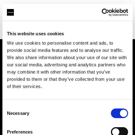
Profoto.com - The premium lighting brand for video and stills
Find your local dealer
Bic camera Omiya Nishiguchi Sogo
This website uses cookies
We use cookies to personalise content and ads, to
provide social media features and to analyse our traffic.
About us
We also share information about your use of our site with
our social media, advertising and analytics partners who
may combine it with other information that you’ve
Contact
provided to them or that they’ve collected from your use
of their services.
Support
Careers
Consent
Necessary
Selection
Press
Preferences