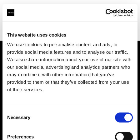
Profoto.com - The premium lighting brand for video and stills
Find your local dealer
Bic camera Yuuraku-cyou
This website uses cookies
We use cookies to personalise content and ads, to
provide social media features and to analyse our traffic.
About us
We also share information about your use of our site with
our social media, advertising and analytics partners who
may combine it with other information that you’ve
Contact
provided to them or that they’ve collected from your use
of their services.
Support
Careers
Consent
Necessary
Selection
Press
Preferences