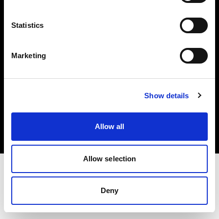
Investors
Statistics
Share The Light
Marketing
Copyright (C) 1968-2025 Profoto AB. All rights reserved.
Show details
France
Cookies
Allow all
Privacy policy
Terms of use
Allow selection
Deny