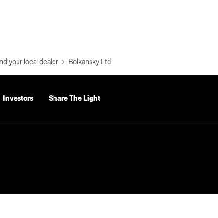
nd your local dealer
Bolkansky Ltd
Investors
Share The Light