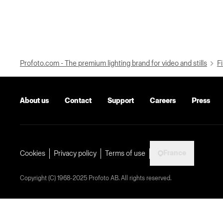
Profoto.com - The premium lighting brand for video and stills
Fi
About us
Contact
Support
Careers
Press
France
Cookies
Privacy policy
Terms of use
Copyright (C) 1968-2025 Profoto AB. All rights reserved.