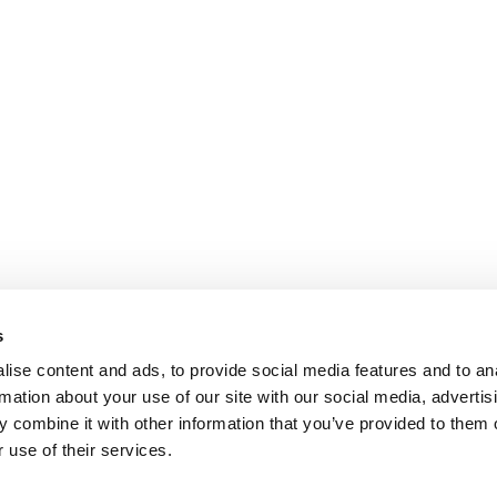
s
ise content and ads, to provide social media features and to an
rmation about your use of our site with our social media, advertis
 combine it with other information that you’ve provided to them o
 use of their services.