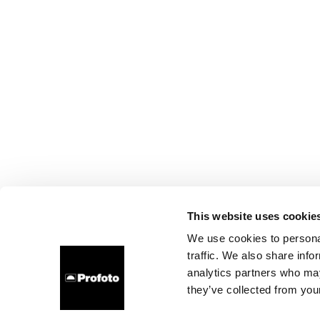
This website uses cookie
We use cookies to personal
traffic. We also share info
analytics partners who may
they’ve collected from your