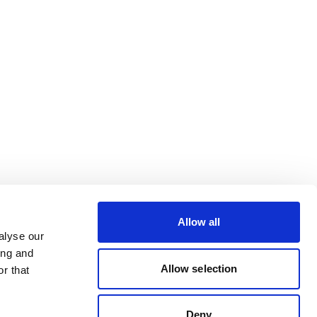
Allow all
alyse our
ing and
Allow selection
r that
Deny