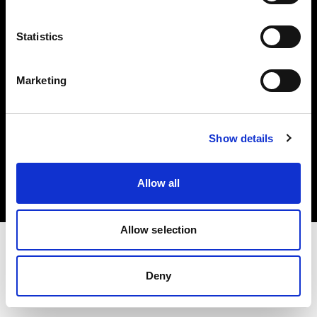
Investors
Statistics
Share The Light
Marketing
Copyright (C) 1968-2025 Profoto AB. All rights reserved.
Show details
France
Cookies
Allow all
Privacy policy
Terms of use
Allow selection
Deny