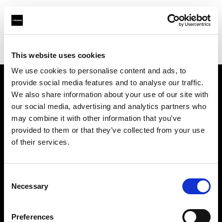
Profoto.com - The premium lighting brand for video and stills
Find your local dealer
Calumet Photographic Frankfurt
This website uses cookies
We use cookies to personalise content and ads, to
provide social media features and to analyse our traffic.
About us
We also share information about your use of our site with
our social media, advertising and analytics partners who
may combine it with other information that you’ve
Contact
provided to them or that they’ve collected from your use
of their services.
Support
Careers
Consent
Necessary
Selection
Press
Preferences