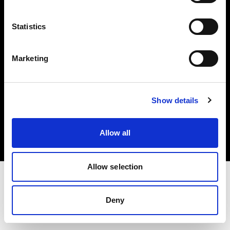
Investors
Statistics
Share The Light
Marketing
Copyright (C) 1968-2025 Profoto AB. All rights reserved.
Show details
France
Cookies
Allow all
Privacy policy
Terms of use
Allow selection
Deny