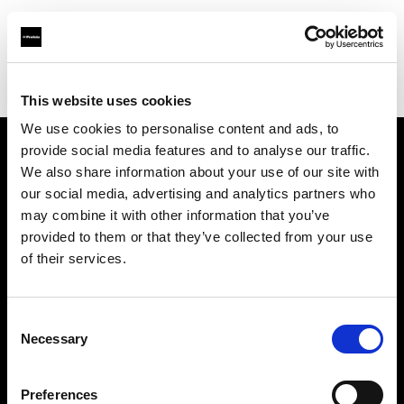
Profoto.com - The premium lighting brand for video and stills
Find your local dealer
Calumet Photographic Hannover
This website uses cookies
We use cookies to personalise content and ads, to
provide social media features and to analyse our traffic.
About us
We also share information about your use of our site with
our social media, advertising and analytics partners who
may combine it with other information that you’ve
Contact
provided to them or that they’ve collected from your use
of their services.
Support
Careers
Consent
Necessary
Selection
Press
Preferences