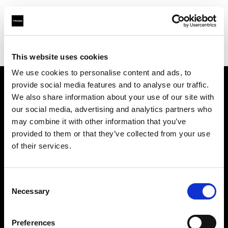
Profoto.com - The premium lighting brand for video and stills
Find your local dealer
Camara Montceau-Les-Mines
This website uses cookies
We use cookies to personalise content and ads, to
provide social media features and to analyse our traffic.
About us
We also share information about your use of our site with
our social media, advertising and analytics partners who
may combine it with other information that you’ve
Contact
provided to them or that they’ve collected from your use
of their services.
Support
Careers
Consent
Necessary
Selection
Press
Preferences