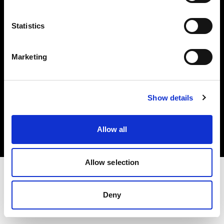
Investors
Statistics
Share The Light
Marketing
Copyright (C) 1968-2025 Profoto AB. All rights reserved.
Show details
France
Cookies
Allow all
Privacy policy
Terms of use
Allow selection
Deny