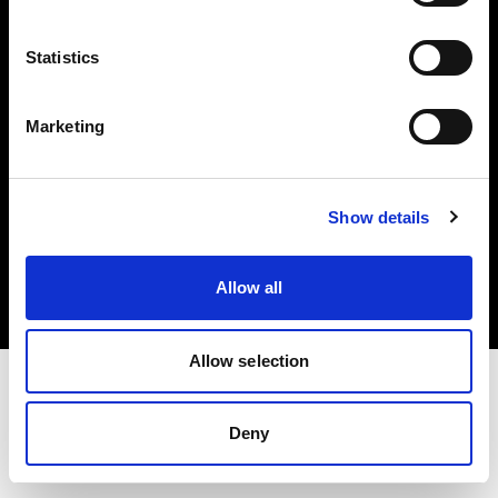
Investors
Statistics
Share The Light
Marketing
Copyright (C) 1968-2025 Profoto AB. All rights reserved.
Show details
France
Cookies
Allow all
Privacy policy
Terms of use
Allow selection
Deny