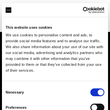
Profoto.com - The premium lighting brand for video and stills
Find your local dealer
Camera Box
This website uses cookies
We use cookies to personalise content and ads, to
provide social media features and to analyse our traffic.
About us
We also share information about your use of our site with
our social media, advertising and analytics partners who
may combine it with other information that you’ve
Contact
provided to them or that they’ve collected from your use
of their services.
Support
Careers
Consent
Necessary
Selection
Press
Preferences