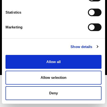
Investors
Statistics
Share The Light
Marketing
Copyright (C) 1968-2025 Profoto AB. All rights reserved.
Show details
France
Cookies
Allow all
Privacy policy
Terms of use
Allow selection
Deny