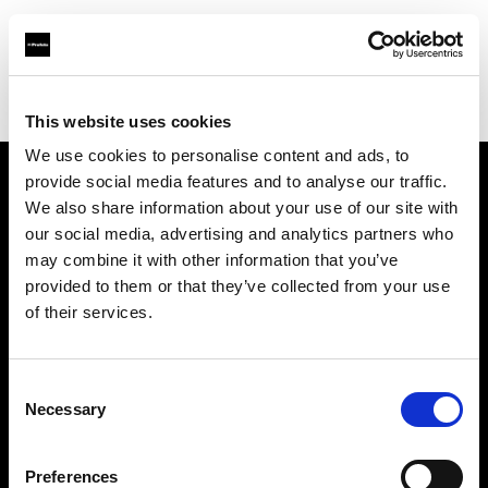
Profoto.com - The premium lighting brand for video and stills
Find your local dealer
Carousel Studios
This website uses cookies
We use cookies to personalise content and ads, to
provide social media features and to analyse our traffic.
About us
We also share information about your use of our site with
our social media, advertising and analytics partners who
may combine it with other information that you’ve
Contact
provided to them or that they’ve collected from your use
of their services.
Support
Careers
Consent
Necessary
Selection
Press
Preferences