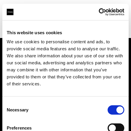
Profoto.com - The premium lighting brand for video and stills
Find your local dealer
Casanovafoto - Madrid
This website uses cookies
We use cookies to personalise content and ads, to
provide social media features and to analyse our traffic.
About us
We also share information about your use of our site with
our social media, advertising and analytics partners who
may combine it with other information that you’ve
Contact
provided to them or that they’ve collected from your use
of their services.
Support
Careers
Consent
Necessary
Selection
Press
Preferences