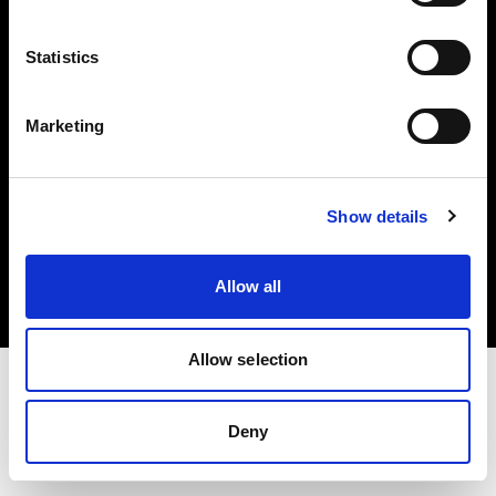
Investors
Statistics
Share The Light
Marketing
Copyright (C) 1968-2025 Profoto AB. All rights reserved.
Show details
France
Cookies
Allow all
Privacy policy
Terms of use
Allow selection
Deny