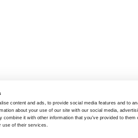
s
ise content and ads, to provide social media features and to an
rmation about your use of our site with our social media, advertis
 combine it with other information that you’ve provided to them o
 use of their services.