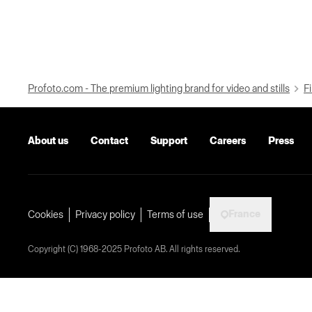
Profoto.com - The premium lighting brand for video and stills
Fi
About us
Contact
Support
Careers
Press
France
Cookies
Privacy policy
Terms of use
Copyright (C) 1968-2025 Profoto AB. All rights reserved.