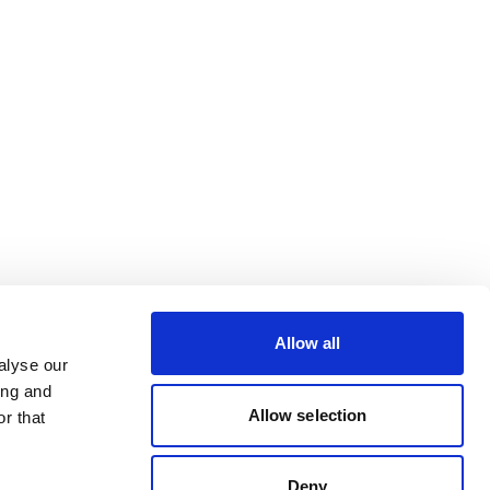
Allow all
alyse our
ing and
Allow selection
r that
Deny