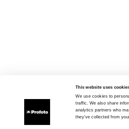
This website uses cookie
We use cookies to personal
traffic. We also share info
analytics partners who may
they’ve collected from your