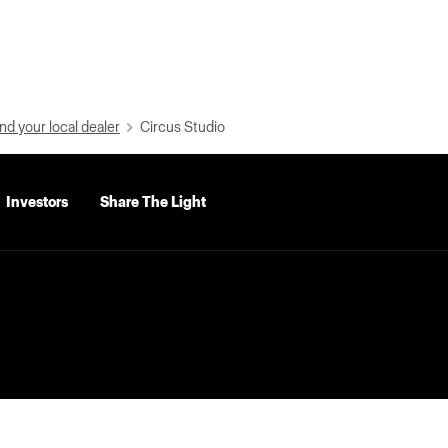
nd your local dealer
Circus Studio
Investors
Share The Light