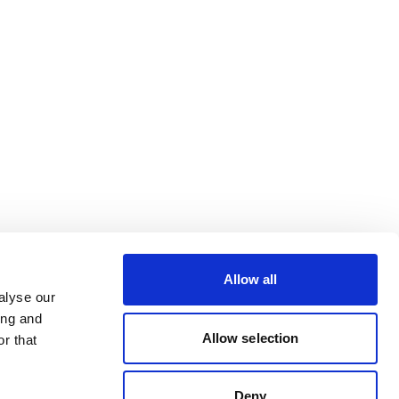
Allow all
alyse our
ing and
Allow selection
r that
Deny