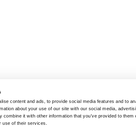
s
ise content and ads, to provide social media features and to an
rmation about your use of our site with our social media, advertis
 combine it with other information that you’ve provided to them o
 use of their services.