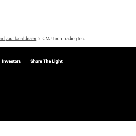
nd your local dealer
CMJ Tech Trading Inc.
Investors
Share The Light