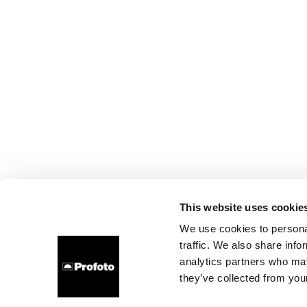
This website uses cookie
We use cookies to personal
traffic. We also share info
analytics partners who may
they’ve collected from your