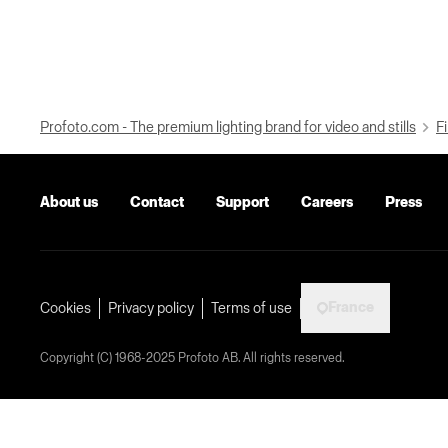
Profoto.com - The premium lighting brand for video and stills
Fi
About us
Contact
Support
Careers
Press
France
Cookies
Privacy policy
Terms of use
Copyright (C) 1968-2025 Profoto AB. All rights reserved.