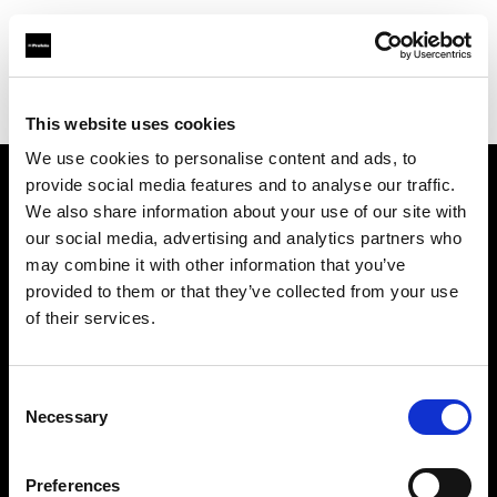
Profoto.com - The premium lighting brand for video and stills
Find your local dealer
Competitive Camera
This website uses cookies
We use cookies to personalise content and ads, to
provide social media features and to analyse our traffic.
About us
We also share information about your use of our site with
our social media, advertising and analytics partners who
may combine it with other information that you’ve
Contact
provided to them or that they’ve collected from your use
of their services.
Support
Careers
Consent
Necessary
Selection
Press
Preferences