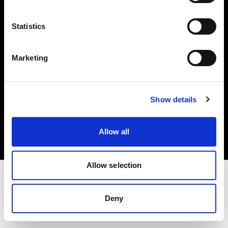
Investors
Statistics
Share The Light
Marketing
Copyright (C) 1968-2025 Profoto AB. All rights reserved.
Show details
France
Cookies
Allow all
Privacy policy
Terms of use
Allow selection
Deny