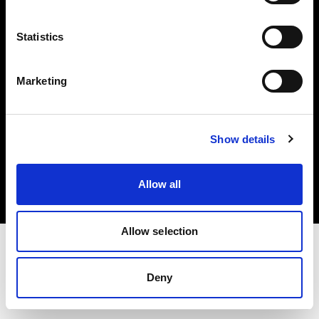
Investors
Statistics
Share The Light
Marketing
Copyright (C) 1968-2025 Profoto AB. All rights reserved.
Show details
France
Cookies
Allow all
Privacy policy
Terms of use
Allow selection
Deny