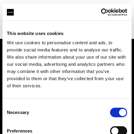
Profoto.com - The premium lighting brand for video and stills
Find your local dealer
CSI Rentals New York
This website uses cookies
We use cookies to personalise content and ads, to
provide social media features and to analyse our traffic.
About us
We also share information about your use of our site with
our social media, advertising and analytics partners who
may combine it with other information that you’ve
Contact
provided to them or that they’ve collected from your use
of their services.
Support
Careers
Consent
Necessary
Selection
Press
Preferences