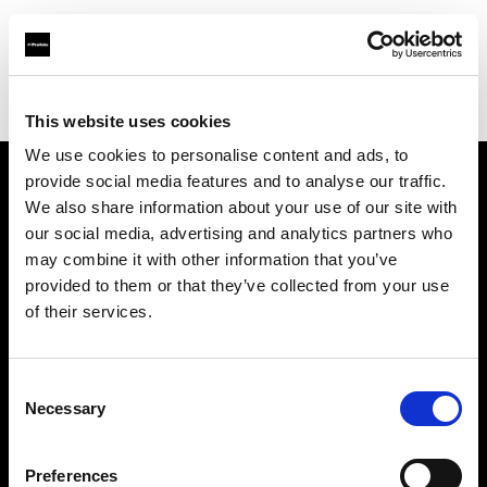
Profoto.com - The premium lighting brand for video and stills
Find your local dealer
CVP Ltd (Midlands)
This website uses cookies
We use cookies to personalise content and ads, to
provide social media features and to analyse our traffic.
About us
We also share information about your use of our site with
our social media, advertising and analytics partners who
may combine it with other information that you’ve
Contact
provided to them or that they’ve collected from your use
of their services.
Support
Careers
Consent
Necessary
Selection
Press
Preferences