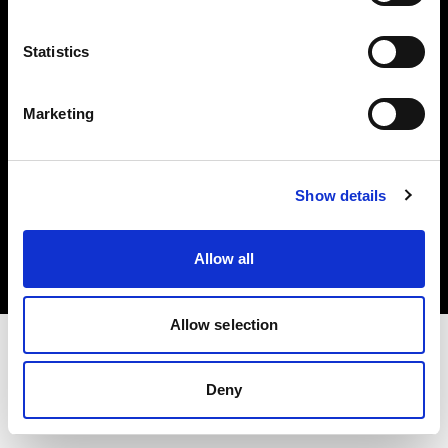
Investors
Statistics
Share The Light
Marketing
Copyright (C) 1968-2025 Profoto AB. All rights reserved.
Show details
France
Cookies
Allow all
Privacy policy
Terms of use
Allow selection
Deny