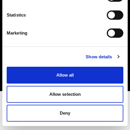
Investors
Statistics
Share The Light
Marketing
Copyright (C) 1968-2025 Profoto AB. All rights reserved.
Show details
France
Cookies
Allow all
Privacy policy
Terms of use
Allow selection
Deny