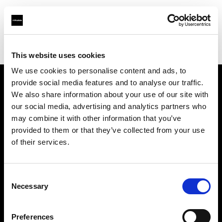
Profoto.com - The premium lighting brand for video and stills
Find your local dealer
Storyline Studios STO AB
This website uses cookies
We use cookies to personalise content and ads, to
provide social media features and to analyse our traffic.
About us
We also share information about your use of our site with
our social media, advertising and analytics partners who
may combine it with other information that you’ve
Contact
provided to them or that they’ve collected from your use
of their services.
Support
Careers
Consent
Necessary
Selection
Press
Preferences