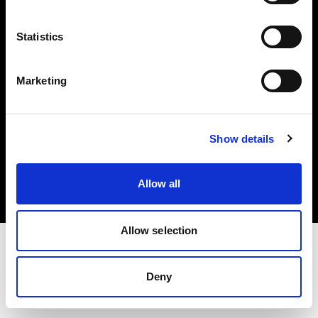
Investors
Statistics
Share The Light
Marketing
Copyright (C) 1968-2025 Profoto AB. All rights reserved.
Show details
France
Cookies
Allow all
Privacy policy
Terms of use
Allow selection
Deny