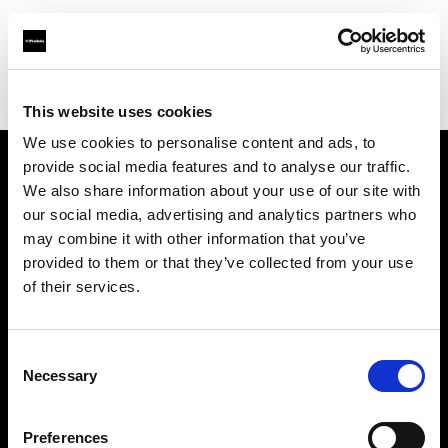
Profoto.com - The premium lighting brand for video and stills
Find your local dealer
Daylight Studio
This website uses cookies
We use cookies to personalise content and ads, to
provide social media features and to analyse our traffic.
About us
We also share information about your use of our site with
our social media, advertising and analytics partners who
may combine it with other information that you’ve
Contact
provided to them or that they’ve collected from your use
of their services.
Support
Careers
Consent
Necessary
Selection
Press
Preferences