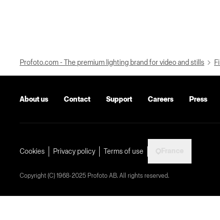
Profoto.com - The premium lighting brand for video and stills
Fi
About us
Contact
Support
Careers
Press
France
Cookies
Privacy policy
Terms of use
Copyright (C) 1968-2025 Profoto AB. All rights reserved.