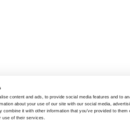
s
ise content and ads, to provide social media features and to an
rmation about your use of our site with our social media, advertis
 combine it with other information that you’ve provided to them o
 use of their services.