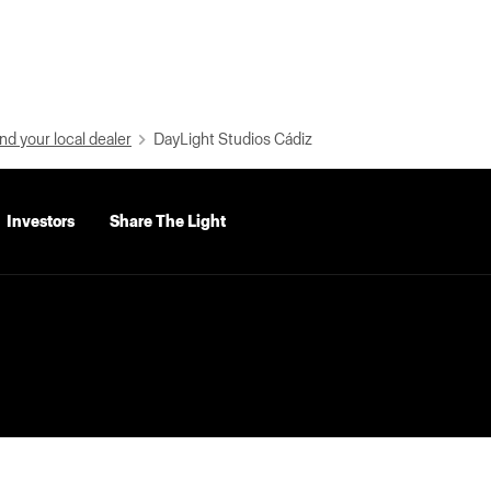
nd your local dealer
DayLight Studios Cádiz
Investors
Share The Light