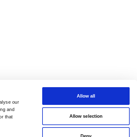
Allow all
alyse our
ing and
Allow selection
r that
Deny