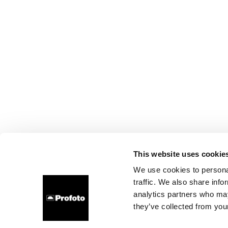
This website uses cookie
We use cookies to personal
traffic. We also share info
analytics partners who may
they’ve collected from your