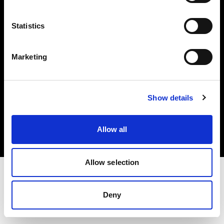
Investors
Statistics
Share The Light
Marketing
Copyright (C) 1968-2025 Profoto AB. All rights reserved.
Show details
France
Cookies
Allow all
Privacy policy
Terms of use
Allow selection
Deny