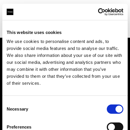
Profoto.com - The premium lighting brand for video and stills
Find your local dealer
Digital Photom
This website uses cookies
We use cookies to personalise content and ads, to
provide social media features and to analyse our traffic.
About us
We also share information about your use of our site with
our social media, advertising and analytics partners who
may combine it with other information that you’ve
Contact
provided to them or that they’ve collected from your use
of their services.
Support
Careers
Consent
Necessary
Selection
Press
Preferences