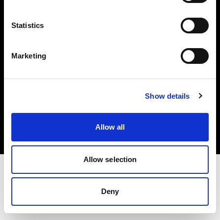
Investors
Statistics
Share The Light
Marketing
Copyright (C) 1968-2025 Profoto AB. All rights reserved.
Show details
France
Cookies
Allow all
Privacy policy
Terms of use
Allow selection
Deny