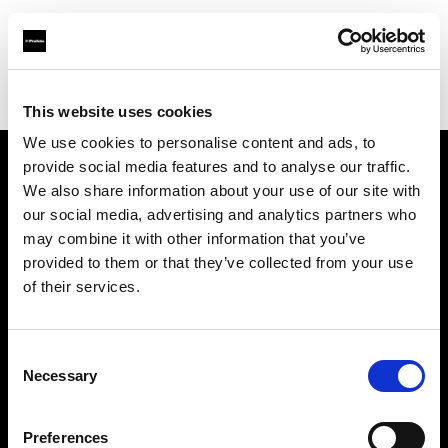
Profoto.com - The premium lighting brand for video and stills
Find your local dealer
Eleven40 Studio
This website uses cookies
We use cookies to personalise content and ads, to
provide social media features and to analyse our traffic.
About us
We also share information about your use of our site with
our social media, advertising and analytics partners who
may combine it with other information that you’ve
Contact
provided to them or that they’ve collected from your use
of their services.
Support
Careers
Consent
Necessary
Selection
Press
Preferences