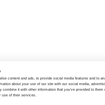
s
ise content and ads, to provide social media features and to an
rmation about your use of our site with our social media, advertis
 combine it with other information that you’ve provided to them o
 use of their services.