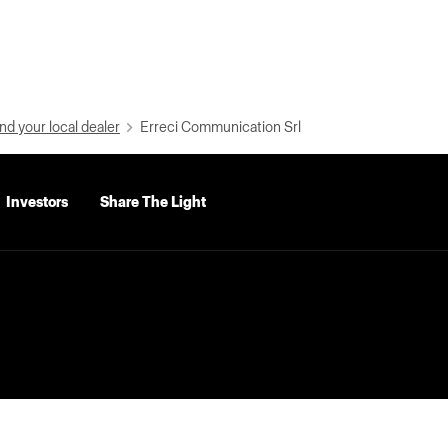
nd your local dealer
Erreci Communication Srl
Investors
Share The Light