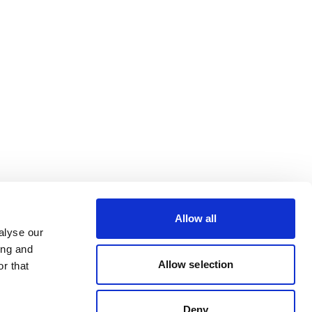
Allow all
alyse our
ing and
Allow selection
r that
Deny