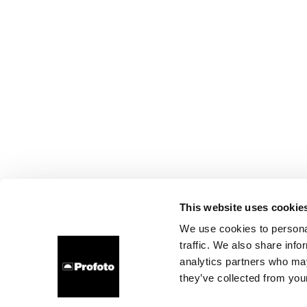
This website uses cookie
We use cookies to personal
traffic. We also share info
analytics partners who may
they’ve collected from your