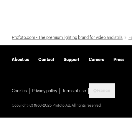
Profoto.com - The premium lighting brand for video and stills
Fi
About us
Contact
Support
Careers
Press
France
Cookies
Privacy policy
Terms of use
Copyright (C) 1968-2025 Profoto AB. All rights reserved.