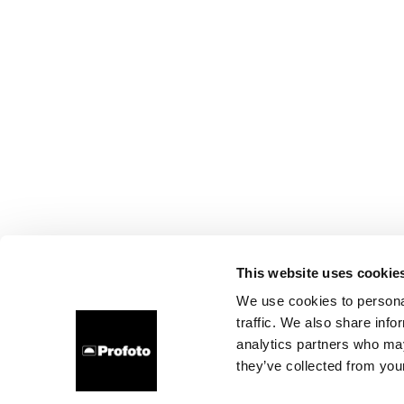
This website uses cookie
We use cookies to personal
traffic. We also share info
analytics partners who may
they’ve collected from your