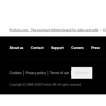
Profoto.com - The premium lighting brand for video and stills
Fi
About us
Contact
Support
Careers
Press
France
Cookies
Privacy policy
Terms of use
Copyright (C) 1968-2025 Profoto AB. All rights reserved.