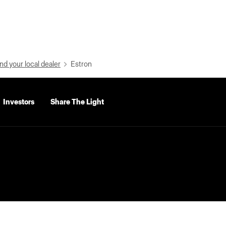
nd your local dealer
Estron
Investors
Share The Light