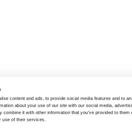
s
ise content and ads, to provide social media features and to an
rmation about your use of our site with our social media, advertis
 combine it with other information that you’ve provided to them o
 use of their services.