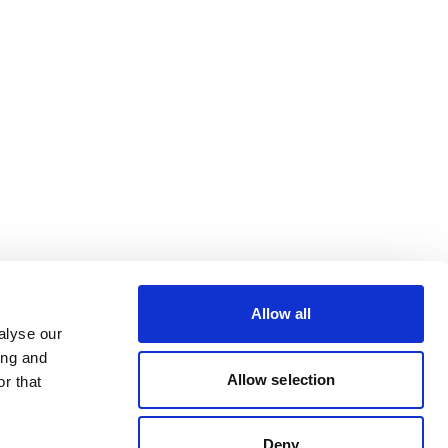
Allow all
alyse our
ing and
Allow selection
r that
Deny