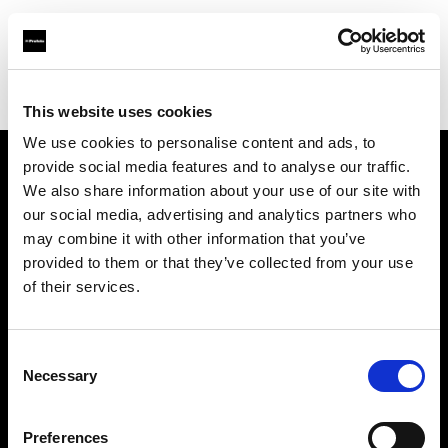
Profoto.com - The premium lighting brand for video and stills
Find your local dealer
Fimeko Oy
This website uses cookies
We use cookies to personalise content and ads, to
provide social media features and to analyse our traffic.
About us
We also share information about your use of our site with
our social media, advertising and analytics partners who
may combine it with other information that you’ve
Contact
provided to them or that they’ve collected from your use
of their services.
Support
Careers
Consent
Necessary
Selection
Press
Preferences