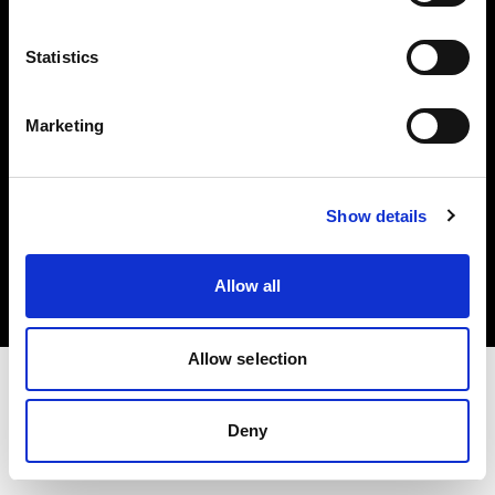
Investors
Statistics
Share The Light
Marketing
Copyright (C) 1968-2025 Profoto AB. All rights reserved.
Show details
France
Cookies
Allow all
Privacy policy
Terms of use
Allow selection
Deny