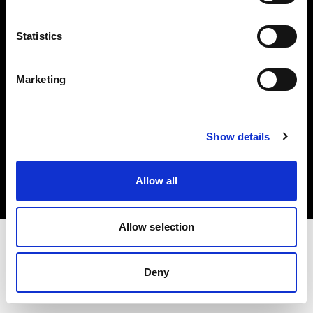
Investors
Statistics
Share The Light
Marketing
Copyright (C) 1968-2025 Profoto AB. All rights reserved.
Show details
France
Cookies
Allow all
Privacy policy
Terms of use
Allow selection
Deny