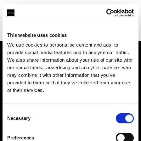
Profoto.com - The premium lighting brand for video and stills
Find your local dealer
Foto Care
This website uses cookies
We use cookies to personalise content and ads, to
provide social media features and to analyse our traffic.
About us
We also share information about your use of our site with
our social media, advertising and analytics partners who
may combine it with other information that you’ve
Contact
provided to them or that they’ve collected from your use
of their services.
Support
Careers
Consent
Necessary
Selection
Press
Preferences