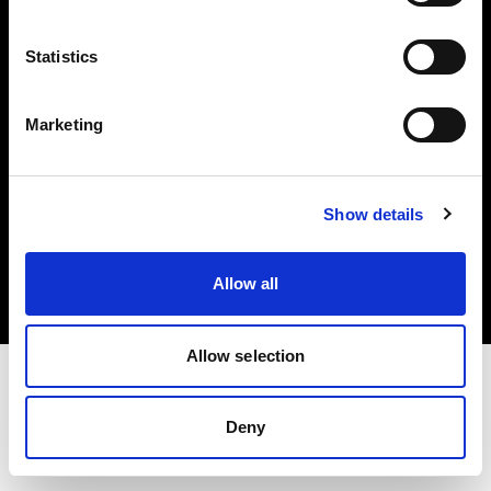
Investors
Statistics
Share The Light
Marketing
Copyright (C) 1968-2025 Profoto AB. All rights reserved.
Show details
France
Cookies
Allow all
Privacy policy
Terms of use
Allow selection
Deny