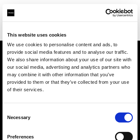
Profoto.com - The premium lighting brand for video and stills
Find your local dealer
Foto Erhardt - Westerkappeln
This website uses cookies
We use cookies to personalise content and ads, to
provide social media features and to analyse our traffic.
About us
We also share information about your use of our site with
our social media, advertising and analytics partners who
may combine it with other information that you’ve
Contact
provided to them or that they’ve collected from your use
of their services.
Support
Careers
Consent
Necessary
Selection
Press
Preferences