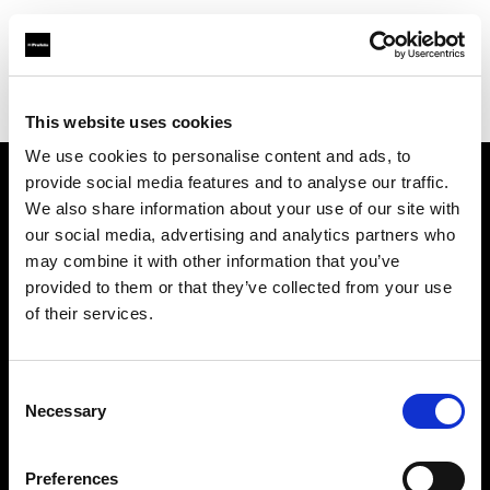
Profoto.com - The premium lighting brand for video and stills
Find your local dealer
Foto Köberl GmbH
This website uses cookies
We use cookies to personalise content and ads, to
provide social media features and to analyse our traffic.
About us
We also share information about your use of our site with
our social media, advertising and analytics partners who
may combine it with other information that you’ve
Contact
provided to them or that they’ve collected from your use
of their services.
Support
Careers
Consent
Necessary
Selection
Press
Preferences