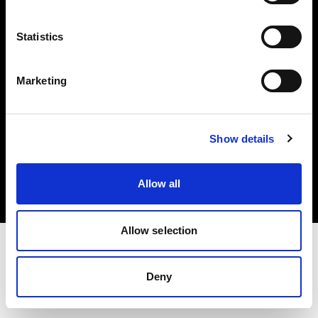
Investors
Statistics
Share The Light
Marketing
Copyright (C) 1968-2025 Profoto AB. All rights reserved.
Show details
France
Cookies
Allow all
Privacy policy
Terms of use
Allow selection
Deny