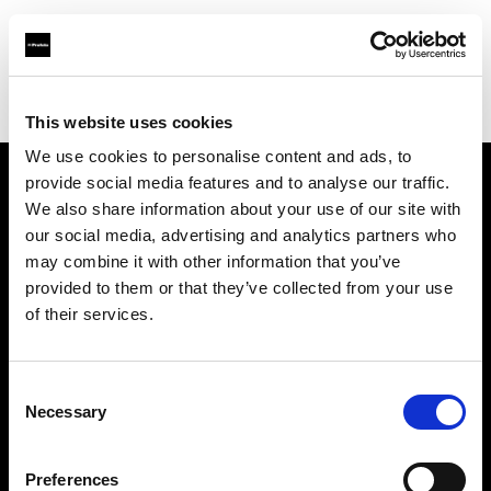
Profoto.com - The premium lighting brand for video and stills
Find your local dealer
Foto Store Fratticioli
This website uses cookies
We use cookies to personalise content and ads, to
provide social media features and to analyse our traffic.
About us
We also share information about your use of our site with
our social media, advertising and analytics partners who
may combine it with other information that you’ve
Contact
provided to them or that they’ve collected from your use
of their services.
Support
Careers
Consent
Necessary
Selection
Press
Preferences