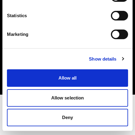
Investors
Statistics
Share The Light
Marketing
Copyright (C) 1968-2025 Profoto AB. All rights reserved.
Show details
France
Cookies
Allow all
Privacy policy
Terms of use
Allow selection
Deny