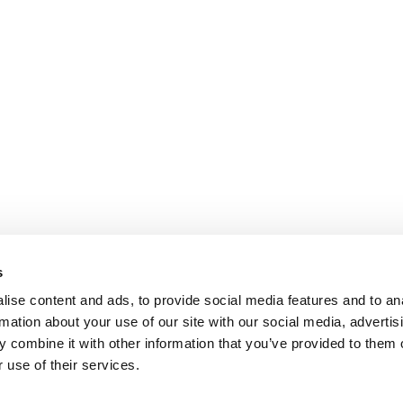
s
ise content and ads, to provide social media features and to an
rmation about your use of our site with our social media, advertis
 combine it with other information that you’ve provided to them o
 use of their services.