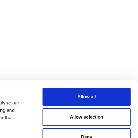
Allow all
alyse our
ing and
Allow selection
r that
Deny