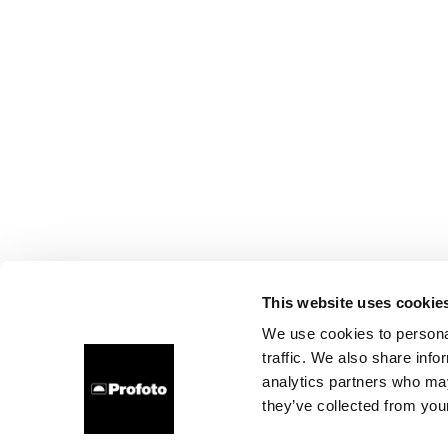
This website uses cookie
We use cookies to personal
traffic. We also share info
analytics partners who may
they’ve collected from your