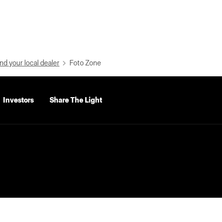
nd your local dealer
Foto Zone
Investors
Share The Light