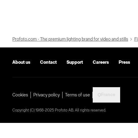
Profoto.com - The premium lighting brand for video and stills
Fi
About us
Contact
Support
Careers
Press
France
Cookies
Privacy policy
Terms of use
Copyright (C) 1968-2025 Profoto AB. All rights reserved.