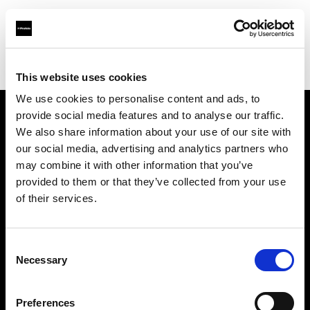
Profoto.com - The premium lighting brand for video and stills
Find your local dealer
Fotografiarte
This website uses cookies
We use cookies to personalise content and ads, to
provide social media features and to analyse our traffic.
About us
We also share information about your use of our site with
our social media, advertising and analytics partners who
may combine it with other information that you’ve
Contact
provided to them or that they’ve collected from your use
of their services.
Support
Careers
Consent
Necessary
Selection
Press
Preferences