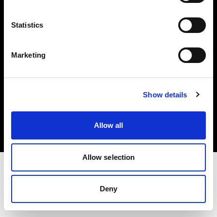
Investors
Statistics
Share The Light
Marketing
Copyright (C) 1968-2025 Profoto AB. All rights reserved.
Show details
France
Cookies
Allow all
Privacy policy
Terms of use
Allow selection
Deny