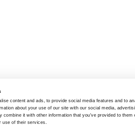
s
ise content and ads, to provide social media features and to an
rmation about your use of our site with our social media, advertis
 combine it with other information that you’ve provided to them o
 use of their services.