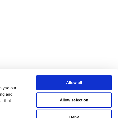
Allow all
alyse our
ing and
Allow selection
r that
Deny