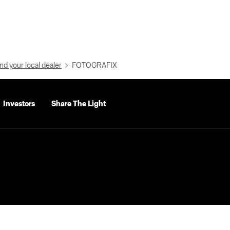
nd your local dealer
FOTOGRAFIX
Investors
Share The Light