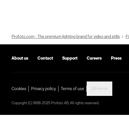
Profoto.com - The premium lighting brand for video and stills
Fi
About us
Contact
Support
Careers
Press
France
Cookies
Privacy policy
Terms of use
Copyright (C) 1968-2025 Profoto AB. All rights reserved.