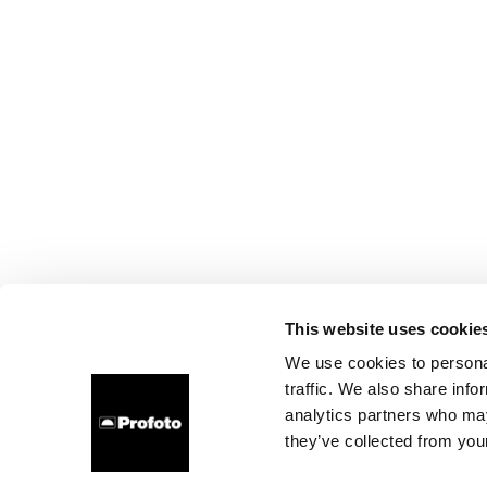
This website uses cookie
We use cookies to personal
traffic. We also share info
analytics partners who may
they’ve collected from your