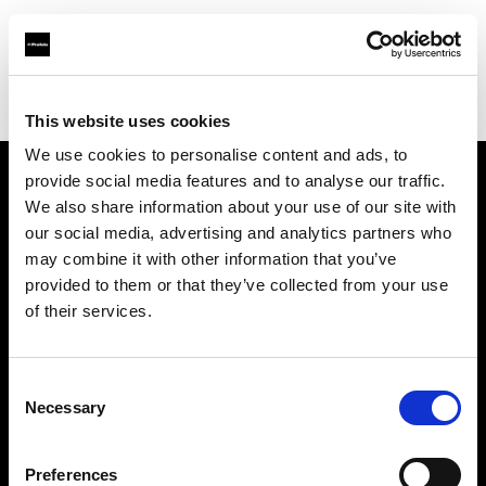
Profoto.com - The premium lighting brand for video and stills
Find your local dealer
Fotopro
This website uses cookies
We use cookies to personalise content and ads, to
provide social media features and to analyse our traffic.
About us
We also share information about your use of our site with
our social media, advertising and analytics partners who
may combine it with other information that you’ve
Contact
provided to them or that they’ve collected from your use
of their services.
Support
Careers
Consent
Necessary
Selection
Press
Preferences