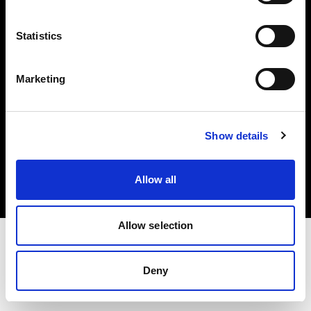
Investors
Statistics
Share The Light
Marketing
Copyright (C) 1968-2025 Profoto AB. All rights reserved.
Show details
France
Cookies
Allow all
Privacy policy
Terms of use
Allow selection
Deny