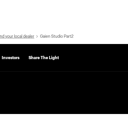
nd your local dealer
Gaien Studio Part2
Investors
Share The Light