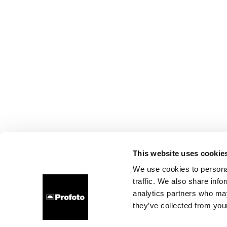
This website uses cookie
We use cookies to personal
traffic. We also share info
analytics partners who may
they’ve collected from your