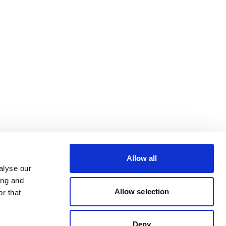
Allow all
alyse our
ing and
Allow selection
r that
Deny