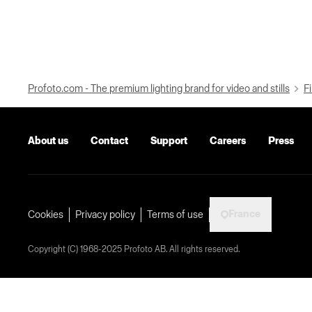
Profoto.com - The premium lighting brand for video and stills
Fi
About us
Contact
Support
Careers
Press
France
Cookies
Privacy policy
Terms of use
Copyright (C) 1968-2025 Profoto AB. All rights reserved.