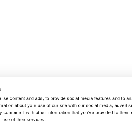
s
ise content and ads, to provide social media features and to an
rmation about your use of our site with our social media, advertis
 combine it with other information that you’ve provided to them o
 use of their services.