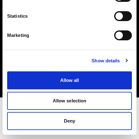
Investors
Statistics
Share The Light
Marketing
Copyright (C) 1968-2025 Profoto AB. All rights reserved.
Show details
France
Cookies
Allow all
Privacy policy
Terms of use
Allow selection
Deny