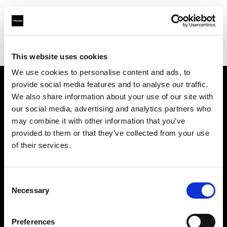
Profoto.com - The premium lighting brand for video and stills
Find your local dealer
GO-SEES Hiroo Studio
This website uses cookies
We use cookies to personalise content and ads, to
provide social media features and to analyse our traffic.
About us
We also share information about your use of our site with
our social media, advertising and analytics partners who
may combine it with other information that you’ve
Contact
provided to them or that they’ve collected from your use
of their services.
Support
Careers
Consent
Necessary
Selection
Press
Preferences