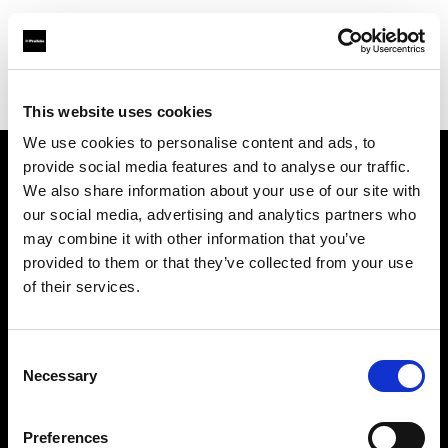
Profoto.com - The premium lighting brand for video and stills
Find your local dealer
Golu Photos
This website uses cookies
We use cookies to personalise content and ads, to
provide social media features and to analyse our traffic.
About us
We also share information about your use of our site with
our social media, advertising and analytics partners who
may combine it with other information that you’ve
Contact
provided to them or that they’ve collected from your use
of their services.
Support
Careers
Consent
Necessary
Selection
Press
Preferences