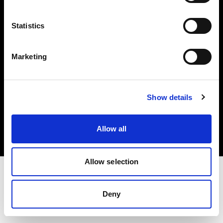
Investors
Statistics
Share The Light
Marketing
Copyright (C) 1968-2025 Profoto AB. All rights reserved.
Show details
France
Cookies
Allow all
Privacy policy
Terms of use
Allow selection
Deny