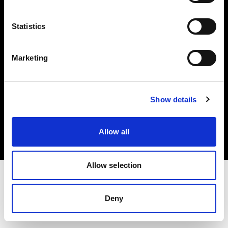
Investors
Statistics
Share The Light
Marketing
Copyright (C) 1968-2025 Profoto AB. All rights reserved.
Show details
France
Cookies
Allow all
Privacy policy
Terms of use
Allow selection
Deny