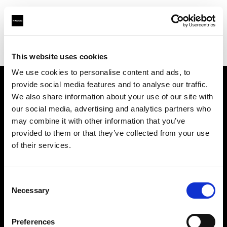
Profoto.com - The premium lighting brand for video and stills
Find your local dealer
Grobet
This website uses cookies
We use cookies to personalise content and ads, to
provide social media features and to analyse our traffic.
About us
We also share information about your use of our site with
our social media, advertising and analytics partners who
may combine it with other information that you’ve
Contact
provided to them or that they’ve collected from your use
of their services.
Support
Careers
Consent
Necessary
Selection
Press
Preferences