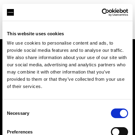
Profoto.com - The premium lighting brand for video and stills
Find your local dealer
Guangxi - Xin Guang Su
This website uses cookies
We use cookies to personalise content and ads, to
provide social media features and to analyse our traffic.
About us
We also share information about your use of our site with
our social media, advertising and analytics partners who
may combine it with other information that you’ve
Contact
provided to them or that they’ve collected from your use
of their services.
Support
Careers
Consent
Necessary
Selection
Press
Preferences