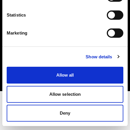
Investors
Statistics
Share The Light
Marketing
Copyright (C) 1968-2025 Profoto AB. All rights reserved.
Show details
France
Cookies
Allow all
Privacy policy
Terms of use
Allow selection
Deny