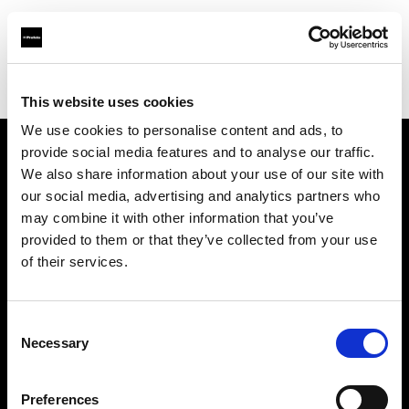
Profoto.com - The premium lighting brand for video and stills
Find your local dealer
Henry's
This website uses cookies
We use cookies to personalise content and ads, to
provide social media features and to analyse our traffic.
About us
We also share information about your use of our site with
our social media, advertising and analytics partners who
may combine it with other information that you’ve
Contact
provided to them or that they’ve collected from your use
of their services.
Support
Careers
Consent
Necessary
Selection
Press
Preferences