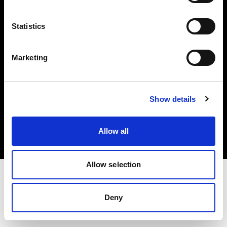
Investors
Statistics
Share The Light
Marketing
Copyright (C) 1968-2025 Profoto AB. All rights reserved.
Show details
France
Cookies
Allow all
Privacy policy
Terms of use
Allow selection
Deny