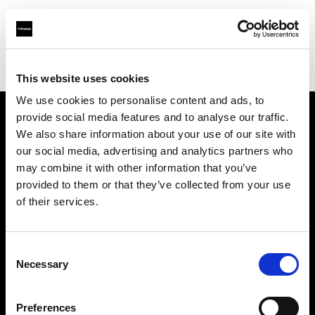
Profoto.com - The premium lighting brand for video and stills
Find your local dealer
HK Camera Rental
This website uses cookies
We use cookies to personalise content and ads, to
provide social media features and to analyse our traffic.
About us
We also share information about your use of our site with
our social media, advertising and analytics partners who
may combine it with other information that you’ve
Contact
provided to them or that they’ve collected from your use
of their services.
Support
Careers
Consent
Necessary
Selection
Press
Preferences