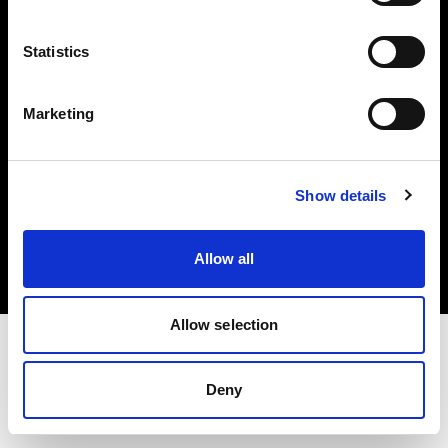
Investors
Statistics
Share The Light
Marketing
Copyright (C) 1968-2025 Profoto AB. All rights reserved.
Show details
France
Cookies
Allow all
Privacy policy
Terms of use
Allow selection
Deny