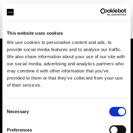
Profoto.com - The premium lighting brand for video and stills
Find your local dealer
IMAGE STUDIO 109 Meguro
This website uses cookies
We use cookies to personalise content and ads, to
provide social media features and to analyse our traffic.
About us
We also share information about your use of our site with
our social media, advertising and analytics partners who
may combine it with other information that you’ve
Contact
provided to them or that they’ve collected from your use
of their services.
Support
Careers
Consent
Necessary
Selection
Press
Preferences