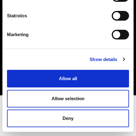
Investors
Statistics
Share The Light
Marketing
Copyright (C) 1968-2025 Profoto AB. All rights reserved.
Show details
France
Cookies
Allow all
Privacy policy
Terms of use
Allow selection
Deny