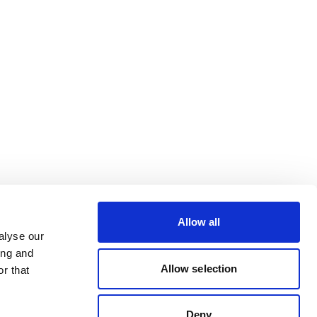
Allow all
alyse our
ing and
Allow selection
r that
Deny