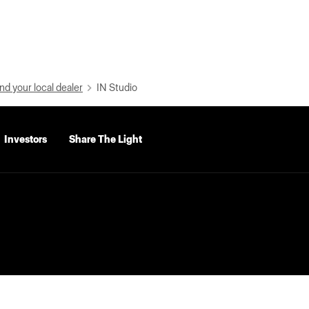
nd your local dealer
IN Studio
Investors
Share The Light