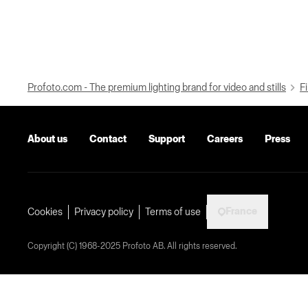
Profoto.com - The premium lighting brand for video and stills
Fi
About us
Contact
Support
Careers
Press
France
Cookies
Privacy policy
Terms of use
Copyright (C) 1968-2025 Profoto AB. All rights reserved.