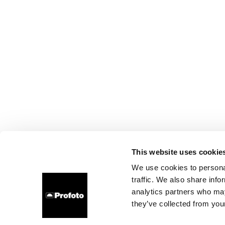
This website uses cookie
We use cookies to personal
traffic. We also share info
analytics partners who may
they’ve collected from your