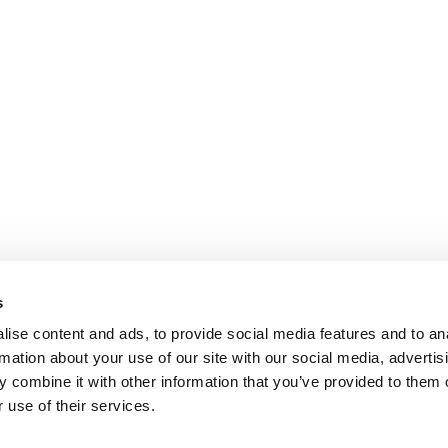
s
ise content and ads, to provide social media features and to an
rmation about your use of our site with our social media, advertis
 combine it with other information that you’ve provided to them o
 use of their services.