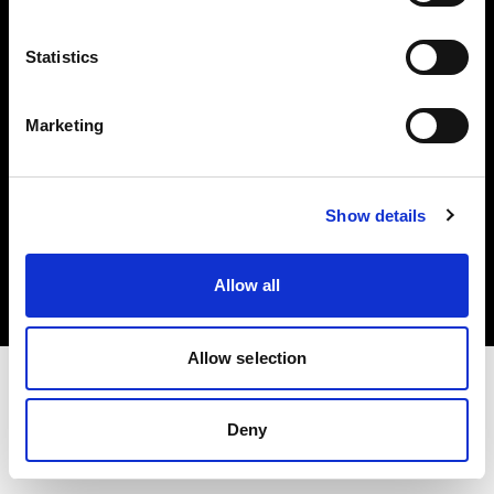
Investors
Statistics
Share The Light
Marketing
Copyright (C) 1968-2025 Profoto AB. All rights reserved.
Show details
France
Cookies
Allow all
Privacy policy
Terms of use
Allow selection
Deny