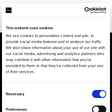
Profoto.com - The premium lighting brand for video and stills
Find your local dealer
Kactus sala posa
This website uses cookies
We use cookies to personalise content and ads, to
provide social media features and to analyse our traffic.
About us
We also share information about your use of our site with
our social media, advertising and analytics partners who
may combine it with other information that you’ve
Contact
provided to them or that they’ve collected from your use
of their services.
Support
Careers
Consent
Necessary
Selection
Press
Preferences