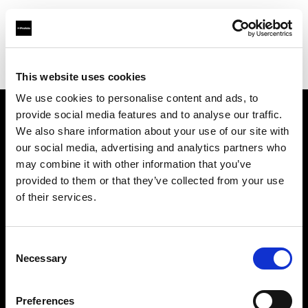
Profoto.com - The premium lighting brand for video and stills
Find your local dealer
Kallos Studio
This website uses cookies
We use cookies to personalise content and ads, to
provide social media features and to analyse our traffic.
About us
We also share information about your use of our site with
our social media, advertising and analytics partners who
may combine it with other information that you’ve
Contact
provided to them or that they’ve collected from your use
of their services.
Support
Careers
Consent
Necessary
Selection
Press
Preferences