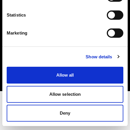
Investors
Statistics
Share The Light
Marketing
Copyright (C) 1968-2025 Profoto AB. All rights reserved.
Show details
France
Cookies
Allow all
Privacy policy
Terms of use
Allow selection
Deny