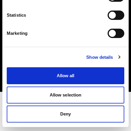
Investors
Statistics
Share The Light
Marketing
Copyright (C) 1968-2025 Profoto AB. All rights reserved.
Show details
France
Cookies
Allow all
Privacy policy
Terms of use
Allow selection
Deny