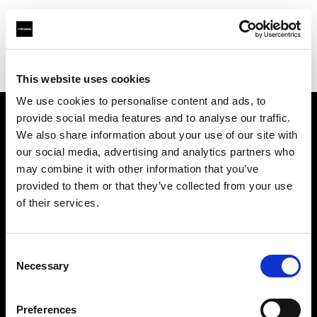
Profoto.com - The premium lighting brand for video and stills
Find your local dealer
KP Yours
This website uses cookies
We use cookies to personalise content and ads, to
provide social media features and to analyse our traffic.
About us
We also share information about your use of our site with
our social media, advertising and analytics partners who
may combine it with other information that you’ve
Contact
provided to them or that they’ve collected from your use
of their services.
Support
Careers
Consent
Necessary
Selection
Press
Preferences