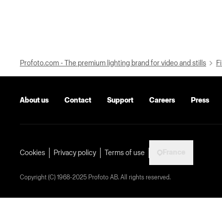
Profoto.com - The premium lighting brand for video and stills
Fi
About us
Contact
Support
Careers
Press
France
Cookies
Privacy policy
Terms of use
Copyright (C) 1968-2025 Profoto AB. All rights reserved.