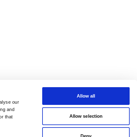
Allow all
alyse our
ing and
Allow selection
r that
Deny