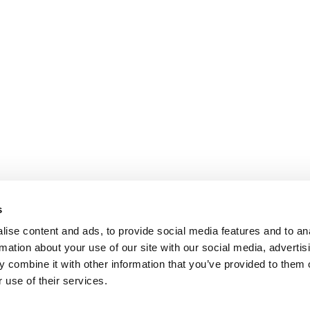
s
ise content and ads, to provide social media features and to an
rmation about your use of our site with our social media, advertis
 combine it with other information that you’ve provided to them o
 use of their services.