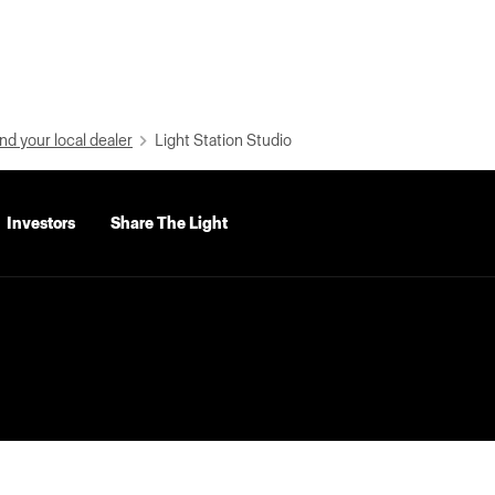
nd your local dealer
Light Station Studio
Investors
Share The Light