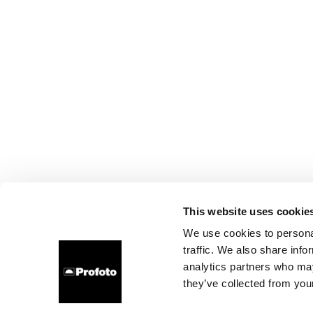
This website uses cookie
We use cookies to personal
traffic. We also share info
analytics partners who may
they’ve collected from your