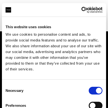
Profoto.com - The premium lighting brand for video and stills
Find your local dealer
Lites
This website uses cookies
We use cookies to personalise content and ads, to
provide social media features and to analyse our traffic.
About us
We also share information about your use of our site with
our social media, advertising and analytics partners who
may combine it with other information that you’ve
Contact
provided to them or that they’ve collected from your use
of their services.
Support
Careers
Consent
Necessary
Selection
Press
Preferences