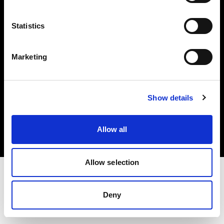
Investors
Statistics
Share The Light
Marketing
Copyright (C) 1968-2025 Profoto AB. All rights reserved.
Show details
France
Cookies
Allow all
Privacy policy
Terms of use
Allow selection
Deny