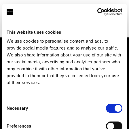
Profoto.com - The premium lighting brand for video and stills
Find your local dealer
Loca Rental
This website uses cookies
We use cookies to personalise content and ads, to
provide social media features and to analyse our traffic.
About us
We also share information about your use of our site with
our social media, advertising and analytics partners who
may combine it with other information that you’ve
Contact
provided to them or that they’ve collected from your use
of their services.
Support
Careers
Consent
Necessary
Selection
Press
Preferences