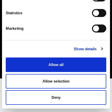
Investors
Statistics
Share The Light
Marketing
Copyright (C) 1968-2025 Profoto AB. All rights reserved.
Show details
France
Cookies
Allow all
Privacy policy
Terms of use
Allow selection
Deny